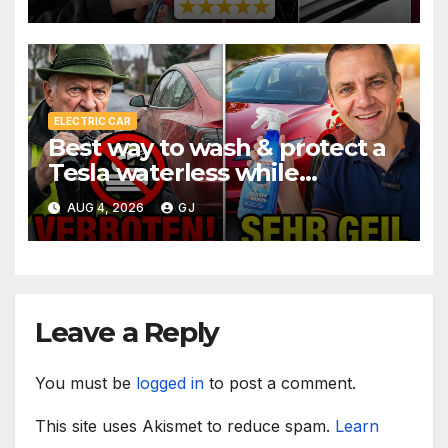
ELECTRIC CAR
Best way to wash & protect a
Tesla waterless while
traveling
AUG 4, 2026
GJ
Leave a Reply
You must be
logged in
to post a comment.
This site uses Akismet to reduce spam.
Learn