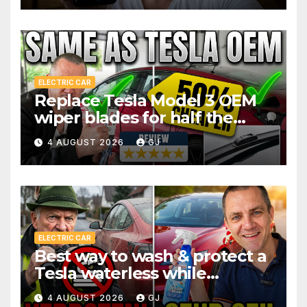
ELECTRIC CAR
Replace Tesla Model 3 OEM
wiper blades for half the
price
4 AUGUST 2026
GJ
ELECTRIC CAR
Best way to wash & protect a
Tesla waterless while
traveling
4 AUGUST 2026
GJ