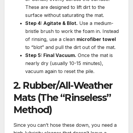
These are designed to lift dirt to the
surface without saturating the mat.
Step 4: Agitate & Blot.
Use a medium-
bristle brush to work the foam in. Instead
of rinsing, use a clean
microfiber towel
to “blot” and pull the dirt out of the mat.
Step 5: Final Vacuum.
Once the mat is
nearly dry (usually 10-15 minutes),
vacuum again to reset the pile.
2. Rubber/All-Weather
Mats (The “Rinseless”
Method)
Since you can’t hose these down, you need a
high-lubricity cleaner that doesn’t leave a