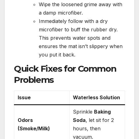
Wipe the loosened grime away with
a damp microfiber.
Immediately follow with a dry
microfiber to buff the rubber dry.
This prevents water spots and
ensures the mat isn’t slippery when
you put it back.
Quick Fixes for Common
Problems
Issue
Waterless Solution
Sprinkle
Baking
Odors
Soda
, let sit for 2
(Smoke/Milk)
hours, then
vacuum.