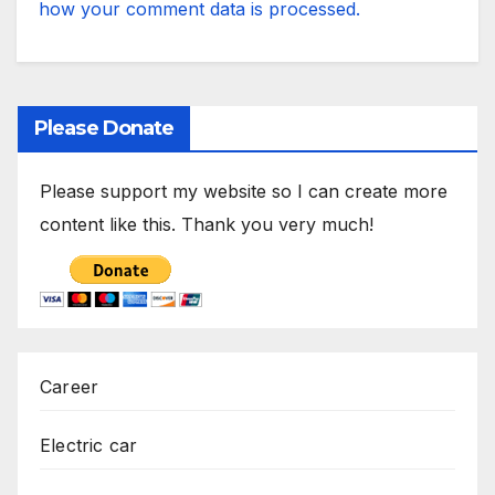
how your comment data is processed.
Please Donate
Please support my website so I can create more
content like this. Thank you very much!
Career
Electric car