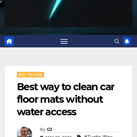
ELECTRIC CAR
Best way to clean car
floor mats without
water access
By
GJ
#Turtle Wax