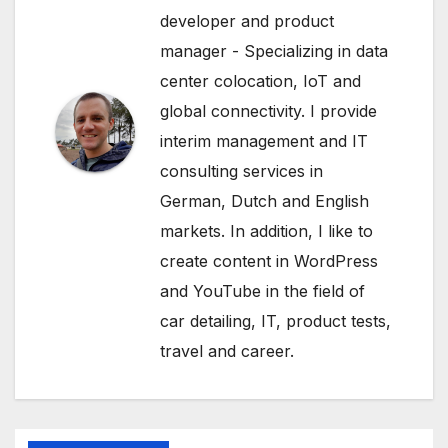
developer and product
manager - Specializing in data
center colocation, IoT and
global connectivity. I provide
interim management and IT
consulting services in
German, Dutch and English
markets. In addition, I like to
create content in WordPress
and YouTube in the field of
car detailing, IT, product tests,
travel and career.