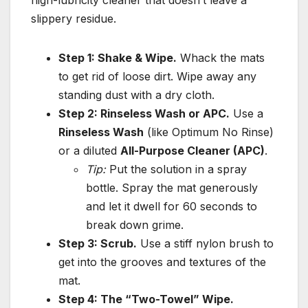
slippery residue.
Step 1: Shake & Wipe.
Whack the mats
to get rid of loose dirt. Wipe away any
standing dust with a dry cloth.
Step 2: Rinseless Wash or APC.
Use a
Rinseless Wash
(like Optimum No Rinse)
or a diluted
All-Purpose Cleaner (APC)
.
Tip:
Put the solution in a spray
bottle. Spray the mat generously
and let it dwell for 60 seconds to
break down grime.
Step 3: Scrub.
Use a stiff nylon brush to
get into the grooves and textures of the
mat.
Step 4: The “Two-Towel” Wipe.