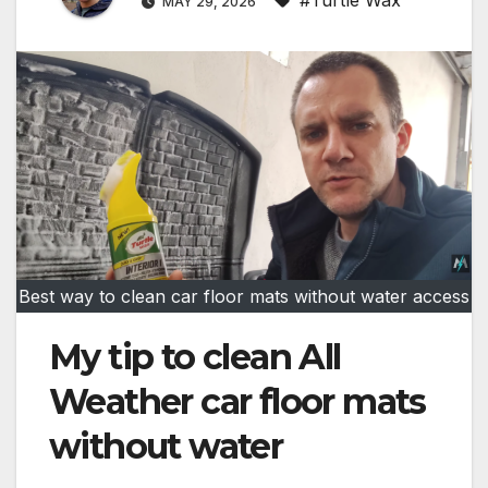
MAY 29, 2026
Best way to clean car floor mats without water access
My tip to clean All
Weather car floor mats
without water