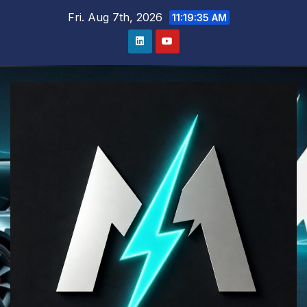
Skip
Fri. Aug 7th, 2026
11:19:36 AM
to
content