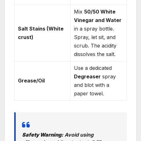
Mix
50/50 White
Vinegar and Water
Salt Stains (White
in a spray bottle.
crust)
Spray, let sit, and
scrub. The acidity
dissolves the salt.
Use a dedicated
Degreaser
spray
Grease/Oil
and blot with a
paper towel.
Safety Warning:
Avoid using