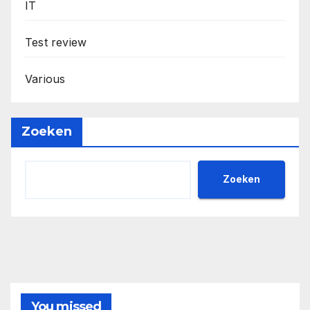
IT
Test review
Various
Zoeken
Zoeken
You missed