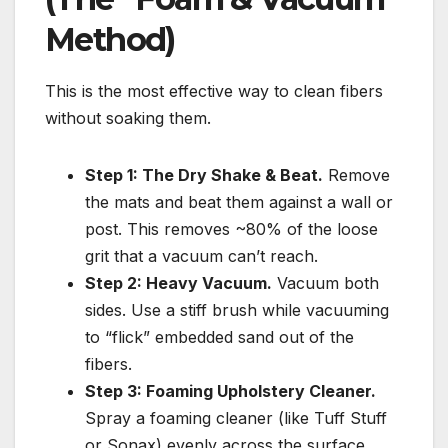
Method)
This is the most effective way to clean fibers
without soaking them.
Step 1: The Dry Shake & Beat.
Remove
the mats and beat them against a wall or
post. This removes ~80% of the loose
grit that a vacuum can’t reach.
Step 2: Heavy Vacuum.
Vacuum both
sides. Use a stiff brush while vacuuming
to “flick” embedded sand out of the
fibers.
Step 3: Foaming Upholstery Cleaner.
Spray a foaming cleaner (like Tuff Stuff
or Sonax) evenly across the surface.