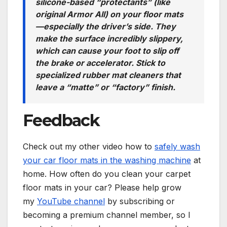
silicone-based “protectants” (like
original Armor All) on your floor mats
—especially the driver’s side. They
make the surface incredibly slippery,
which can cause your foot to slip off
the brake or accelerator. Stick to
specialized rubber mat cleaners that
leave a “matte” or “factory” finish.
Feedback
Check out my other video how to
safely wash
your car floor mats in the washing machine
at
home. How often do you clean your carpet
floor mats in your car? Please help grow
my
YouTube channel
by subscribing or
becoming a premium channel member, so I