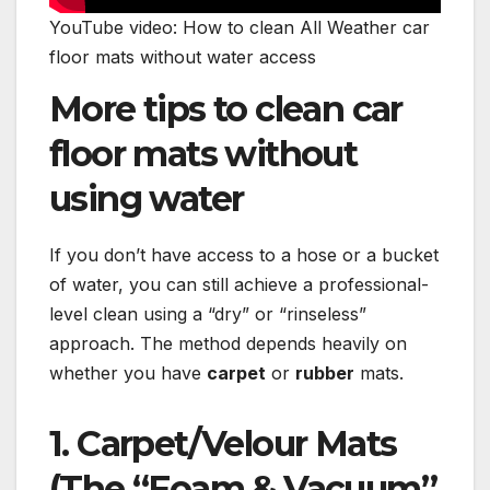
YouTube video: How to clean All Weather car
floor mats without water access
More tips to clean car
floor mats without
using water
If you don’t have access to a hose or a bucket
of water, you can still achieve a professional-
level clean using a “dry” or “rinseless”
approach. The method depends heavily on
whether you have
carpet
or
rubber
mats.
1. Carpet/Velour Mats
(The “Foam & Vacuum”