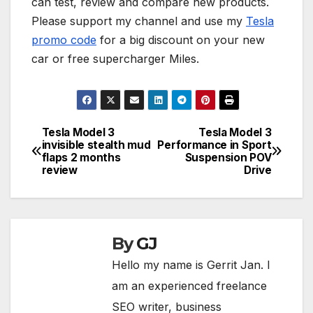
can test, review and compare new products.
Please support my channel and use my
Tesla
promo code
for a big discount on your new
car or free supercharger Miles.
Tesla Model 3
Tesla Model 3
Post
invisible stealth mud
Performance in Sport
flaps 2 months
Suspension POV
navigation
review
Drive
By
GJ
Hello my name is Gerrit Jan. I
am an experienced freelance
SEO writer, business