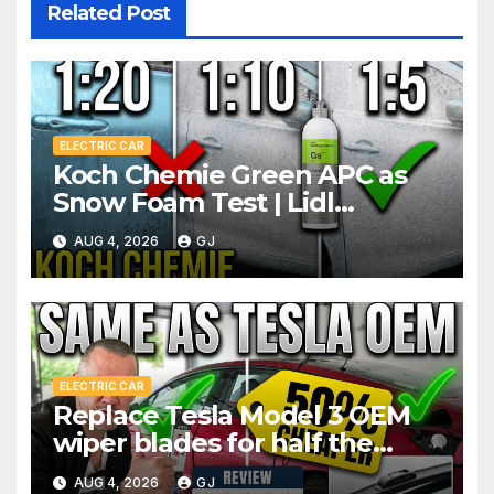
Related Post
ELECTRIC CAR
Koch Chemie Green APC as
Snow Foam Test | Lidl
Pressure Washer Dilutions
AUG 4, 2026
GJ
ELECTRIC CAR
Replace Tesla Model 3 OEM
wiper blades for half the
price
AUG 4, 2026
GJ