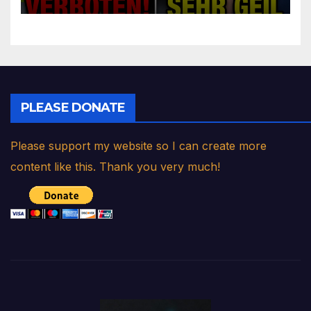
PLEASE DONATE
Please support my website so I can create more
content like this. Thank you very much!