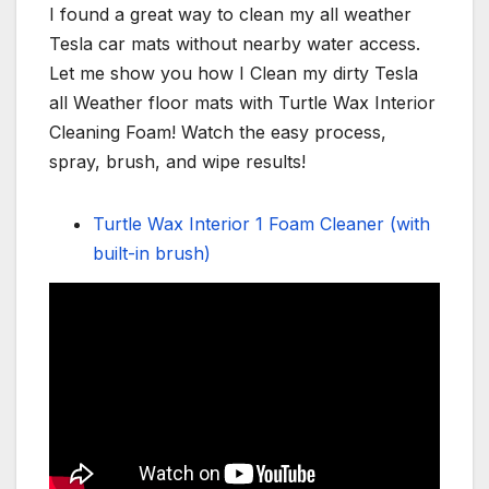
I found a great way to clean my all weather
Tesla car mats without nearby water access.
Let me show you how I Clean my dirty Tesla
all Weather floor mats with Turtle Wax Interior
Cleaning Foam! Watch the easy process,
spray, brush, and wipe results!
Turtle Wax Interior 1 Foam Cleaner (with
built-in brush)