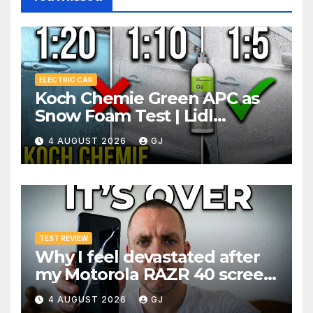
ELECTRIC CAR
Koch Chemie Green APC as
Snow Foam Test | Lidl
Pressure Washer Dilutions
4 AUGUST 2026
GJ
TEST REVIEW
Why I feel devastated after
my Motorola RAZR 40 screen
broke 3 months after
4 AUGUST 2026
GJ
warranty