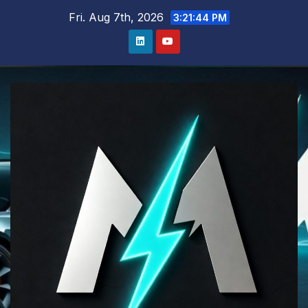
Skip
Fri. Aug 7th, 2026
3:21:45 PM
to
content