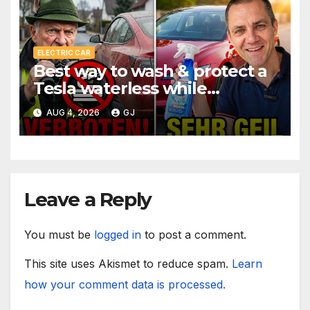
ELECTRIC CAR
Best way to wash & protect a
Tesla waterless while
traveling
AUG 4, 2026
GJ
Leave a Reply
You must be
logged in
to post a comment.
This site uses Akismet to reduce spam.
Learn
how your comment data is processed.