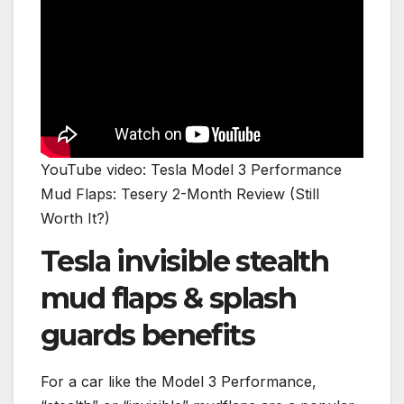
YouTube video: Tesla Model 3 Performance
Mud Flaps: Tesery 2-Month Review (Still
Worth It?)
Tesla invisible stealth
mud flaps & splash
guards benefits
For a car like the Model 3 Performance,