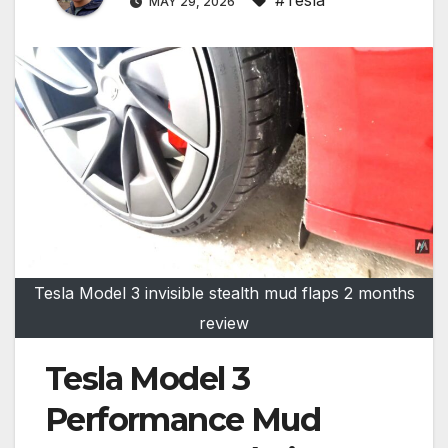
MAY 29, 2026
Tesla Model 3 invisible stealth mud flaps 2 months
review
Tesla Model 3
Performance Mud