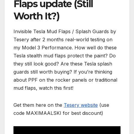
Flaps update (Still
Worth It?)
Invisible Tesla Mud Flaps / Splash Guards by
Tesery after 2 months real-world testing on
my Model 3 Performance. How well do these
Tesla stealth mud flaps protect the paint? Do
they still look good? Are these Tesla splash
guards still worth buying? If you’re thinking
about PPF on the rocker panels or traditional
mud flaps, watch this first!
Get them here on the
Tesery website
(use
code MAXIMAALSKI for best discount)