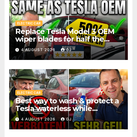
ELECTRIC CAR
Replace Tesla Model 3 OEM
wiper blades for half the
price
4 AUGUST 2026
GJ
ELECTRIC CAR
Best way to wash & protect a
Tesla waterless while
traveling
4 AUGUST 2026
GJ