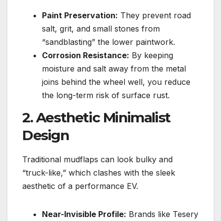
Paint Preservation:
They prevent road
salt, grit, and small stones from
“sandblasting” the lower paintwork.
Corrosion Resistance:
By keeping
moisture and salt away from the metal
joins behind the wheel well, you reduce
the long-term risk of surface rust.
2. Aesthetic Minimalist
Design
Traditional mudflaps can look bulky and
“truck-like,” which clashes with the sleek
aesthetic of a performance EV.
Near-Invisible Profile:
Brands like Tesery