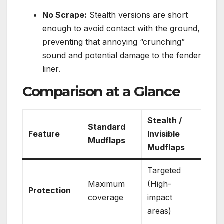
No Scrape:
Stealth versions are short
enough to avoid contact with the ground,
preventing that annoying “crunching”
sound and potential damage to the fender
liner.
Comparison at a Glance
Stealth /
Standard
Feature
Invisible
Mudflaps
Mudflaps
Targeted
Maximum
(High-
Protection
coverage
impact
areas)