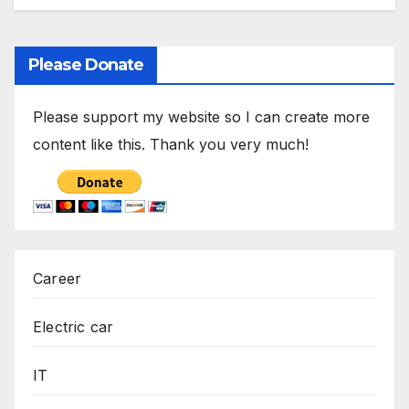
Please Donate
Please support my website so I can create more
content like this. Thank you very much!
Career
Electric car
IT