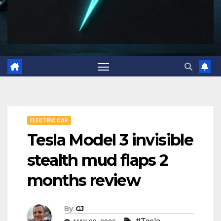
ELECTRIC CAR
Tesla Model 3 invisible
stealth mud flaps 2
months review
By
GJ
#Tesla