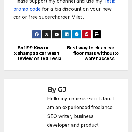
Please support my channel and use my
Tesla
promo code
for a big discount on your new
car or free supercharger Miles.
Soft99 Kiwami
Best way to clean car
Post
shampoo car wash
floor mats without
review on red Tesla
water access
navigation
By
GJ
Hello my name is Gerrit Jan. I
am an experienced freelance
SEO writer, business
developer and product