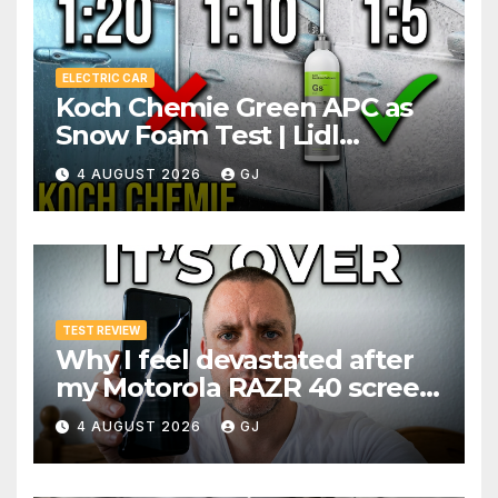
ELECTRIC CAR
Koch Chemie Green APC as
Snow Foam Test | Lidl
Pressure Washer Dilutions
4 AUGUST 2026
GJ
TEST REVIEW
Why I feel devastated after
my Motorola RAZR 40 screen
broke 3 months after
4 AUGUST 2026
GJ
warranty