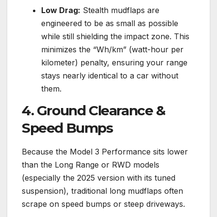
Low Drag:
Stealth mudflaps are
engineered to be as small as possible
while still shielding the impact zone. This
minimizes the “Wh/km” (watt-hour per
kilometer) penalty, ensuring your range
stays nearly identical to a car without
them.
4. Ground Clearance &
Speed Bumps
Because the Model 3 Performance sits lower
than the Long Range or RWD models
(especially the 2025 version with its tuned
suspension), traditional long mudflaps often
scrape on speed bumps or steep driveways.