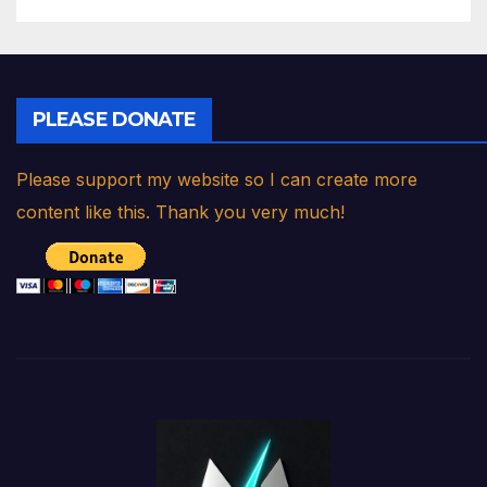
PLEASE DONATE
Please support my website so I can create more
content like this. Thank you very much!