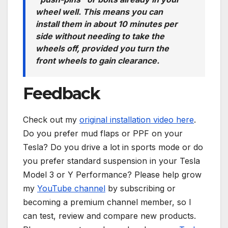
wheel well. This means you can
install them in about 10 minutes per
side without needing to take the
wheels off, provided you turn the
front wheels to gain clearance.
Feedback
Check out my
original installation video here
.
Do you prefer mud flaps or PPF on your
Tesla? Do you drive a lot in sports mode or do
you prefer standard suspension in your Tesla
Model 3 or Y Performance? Please help grow
my
YouTube channel
by subscribing or
becoming a premium channel member, so I
can test, review and compare new products.