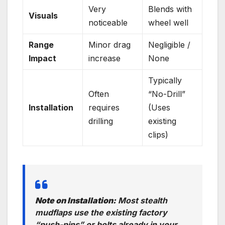
Very
Blends with
Visuals
noticeable
wheel well
Range
Minor drag
Negligible /
Impact
increase
None
Typically
Often
“No-Drill”
Installation
requires
(Uses
drilling
existing
clips)
Note on Installation:
Most stealth
mudflaps use the existing factory
“push-pins” or bolts already in your