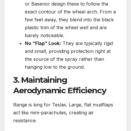
or Basenor design these to follow the
exact contour of the wheel arch. From a
few feet away, they blend into the black
plastic trim of the wheel well and are
barely noticeable.
No “Flap” Look:
They are typically rigid
and small, providing protection right at
the source of the spray rather than
hanging low to the ground.
3. Maintaining
Aerodynamic Efficiency
Range is king for Teslas. Large, flat mudflaps
act like mini-parachutes, creating air
resistance.