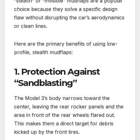
“stealth” or “invisible” mudflaps are a popular
choice because they solve a specific design
flaw without disrupting the car’s aerodynamics
or clean lines.
Here are the primary benefits of using low-
profile, stealth mudflaps:
1. Protection Against
“Sandblasting”
The Model 3’s body narrows toward the
center, leaving the rear rocker panels and the
area in front of the rear wheels flared out.
This makes them a direct target for debris
kicked up by the front tires.