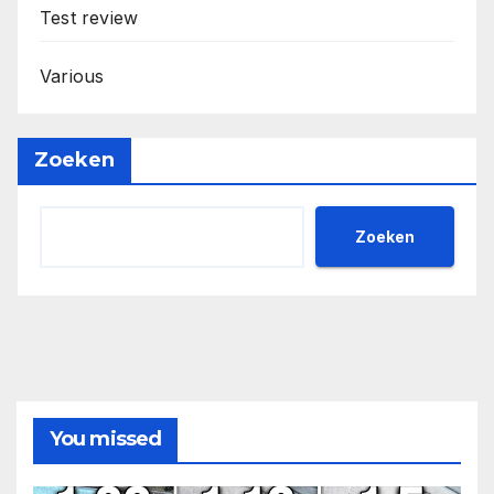
Test review
Various
Zoeken
Zoeken
You missed