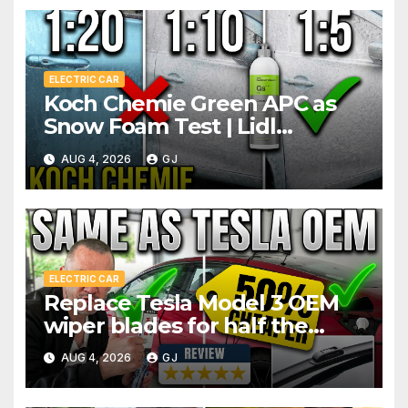
ELECTRIC CAR
Koch Chemie Green APC as
Snow Foam Test | Lidl
Pressure Washer Dilutions
AUG 4, 2026
GJ
ELECTRIC CAR
Replace Tesla Model 3 OEM
wiper blades for half the
price
AUG 4, 2026
GJ