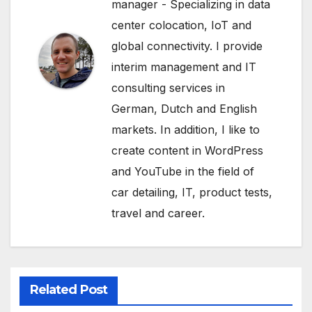
manager - Specializing in data
center colocation, IoT and
global connectivity. I provide
interim management and IT
consulting services in
German, Dutch and English
markets. In addition, I like to
create content in WordPress
and YouTube in the field of
car detailing, IT, product tests,
travel and career.
Related Post